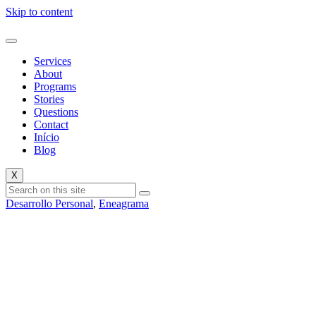
Skip to content
Services
About
Programs
Stories
Questions
Contact
Início
Blog
X
Desarrollo Personal
,
Eneagrama